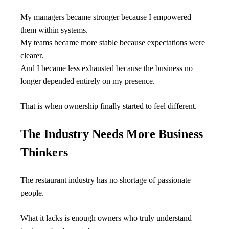
My managers became stronger because I empowered 
them within systems.
My teams became more stable because expectations were 
clearer.
And I became less exhausted because the business no 
longer depended entirely on my presence.
That is when ownership finally started to feel different.
The Industry Needs More Business 
Thinkers
The restaurant industry has no shortage of passionate 
people.
What it lacks is enough owners who truly understand 