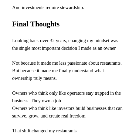
And investments require stewardship.
Final Thoughts
Looking back over 32 years, changing my mindset was 
the single most important decision I made as an owner.
Not because it made me less passionate about restaurants.
But because it made me finally understand what 
ownership truly means.
Owners who think only like operators stay trapped in the 
business. They own a job.
Owners who think like investors build businesses that can 
survive, grow, and create real freedom.
That shift changed my restaurants.