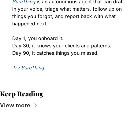
SureThing
 is an autonomous agent that can draft 
in your voice, triage what matters, follow up on 
things you forgot, and report back with what 
happened next. 
Day 1, you onboard it. 
Day 30, it knows your clients and patterns. 
Day 90, it catches things you missed.
Try SureThing
Keep Reading
View more