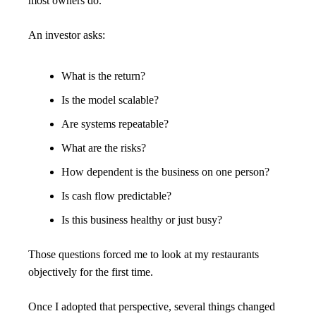
most owners do.
An investor asks:
What is the return?
Is the model scalable?
Are systems repeatable?
What are the risks?
How dependent is the business on one person?
Is cash flow predictable?
Is this business healthy or just busy?
Those questions forced me to look at my restaurants 
objectively for the first time.
Once I adopted that perspective, several things changed 