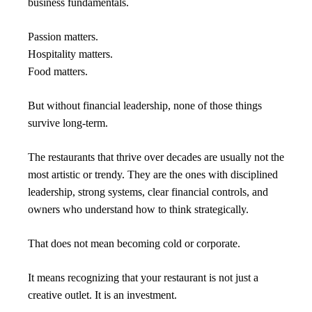
business fundamentals.
Passion matters.
Hospitality matters.
Food matters.
But without financial leadership, none of those things 
survive long-term.
The restaurants that thrive over decades are usually not the 
most artistic or trendy. They are the ones with disciplined 
leadership, strong systems, clear financial controls, and 
owners who understand how to think strategically.
That does not mean becoming cold or corporate.
It means recognizing that your restaurant is not just a 
creative outlet. It is an investment.