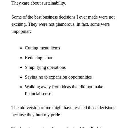
They care about sustainability.
Some of the best business decisions I ever made were not 
exciting. They were not glamorous. In fact, some were 
unpopular:
Cutting menu items
Reducing labor
Simplifying operations
Saying no to expansion opportunities
Walking away from ideas that did not make 
financial sense
The old version of me might have resisted those decisions 
because they hurt my pride.