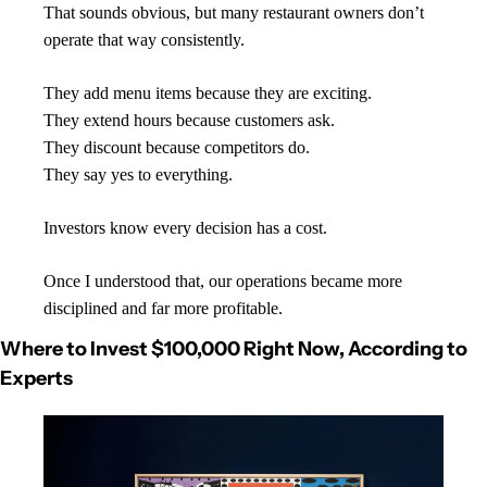
That sounds obvious, but many restaurant owners don’t 
operate that way consistently.
They add menu items because they are exciting.
They extend hours because customers ask.
They discount because competitors do.
They say yes to everything.
Investors know every decision has a cost.
Once I understood that, our operations became more 
disciplined and far more profitable.
Where to Invest $100,000 Right Now, According to 
Experts