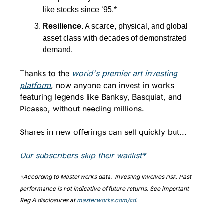
like stocks since ‘95.*
Resilience
. A scarce, physical, and global 
asset class with decades of demonstrated 
demand.
Thanks to the 
world's premier art investing 
platform
, now anyone can invest in works 
featuring legends like Banksy, Basquiat, and 
Picasso, without needing millions. 
Shares in new offerings can sell quickly but...
Our subscribers skip their waitlist*
*According to Masterworks data.  Investing involves risk. Past 
performance is not indicative of future returns. See important 
Reg A disclosures at 
masterworks.com/cd
.