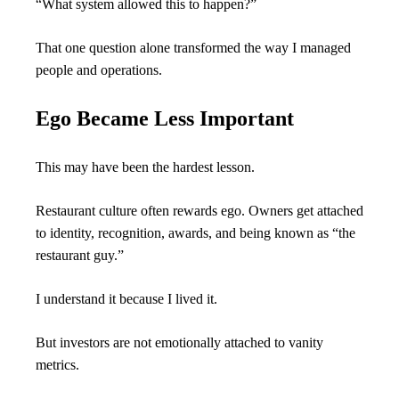
“What system allowed this to happen?”
That one question alone transformed the way I managed 
people and operations.
Ego Became Less Important
This may have been the hardest lesson.
Restaurant culture often rewards ego. Owners get attached 
to identity, recognition, awards, and being known as “the 
restaurant guy.”
I understand it because I lived it.
But investors are not emotionally attached to vanity 
metrics.