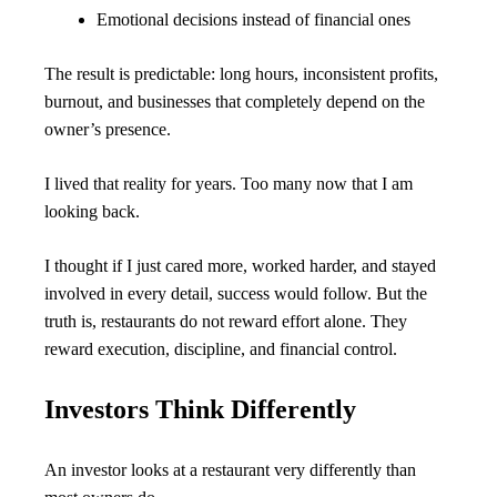
Emotional decisions instead of financial ones
The result is predictable: long hours, inconsistent profits, 
burnout, and businesses that completely depend on the 
owner’s presence.
I lived that reality for years. Too many now that I am 
looking back.
I thought if I just cared more, worked harder, and stayed 
involved in every detail, success would follow. But the 
truth is, restaurants do not reward effort alone. They 
reward execution, discipline, and financial control.
Investors Think Differently
An investor looks at a restaurant very differently than 