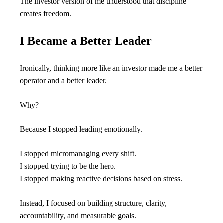
The investor version of me understood that discipline 
creates freedom.
I Became a Better Leader
Ironically, thinking more like an investor made me a better 
operator and a better leader.
Why?
Because I stopped leading emotionally.
I stopped micromanaging every shift.
I stopped trying to be the hero.
I stopped making reactive decisions based on stress.
Instead, I focused on building structure, clarity, 
accountability, and measurable goals.