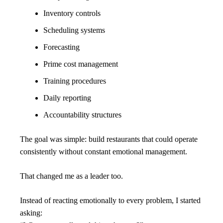
Inventory controls
Scheduling systems
Forecasting
Prime cost management
Training procedures
Daily reporting
Accountability structures
The goal was simple: build restaurants that could operate 
consistently without constant emotional management.
That changed me as a leader too.
Instead of reacting emotionally to every problem, I started 
asking: