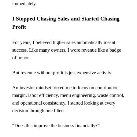
immediately.
I Stopped Chasing Sales and Started Chasing 
Profit
For years, I believed higher sales automatically meant 
success. Like many owners, I wore revenue like a badge 
of honor.
But revenue without profit is just expensive activity.
An investor mindset forced me to focus on contribution 
margin, labor efficiency, menu engineering, waste control, 
and operational consistency. I started looking at every 
decision through one filter:
“Does this improve the business financially?”