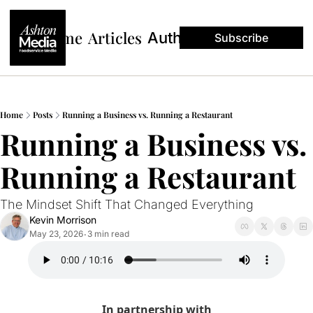
Home
Articles
Authors
Subscribe
Home
Posts
Running a Business vs. Running a Restaurant
Running a Business vs. 
Running a Restaurant
The Mindset Shift That Changed Everything
Kevin Morrison
May 23, 2026
3 min read
•
In partnership with