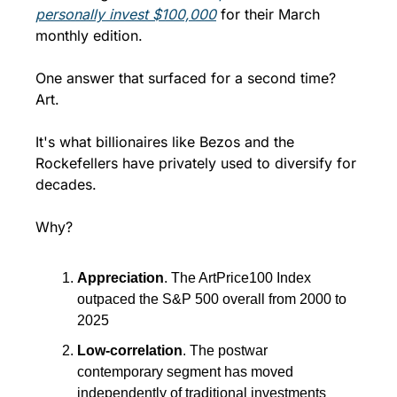
personally invest $100,000
 for their March 
monthly edition.
One answer that surfaced for a second time? 
Art.
It's what billionaires like Bezos and the 
Rockefellers have privately used to diversify for 
decades.
Why?
Appreciation
. The ArtPrice100 Index 
outpaced the S&P 500 overall from 2000 to 
2025
Low-correlation
. The postwar 
contemporary segment has moved 
independently of traditional investments 