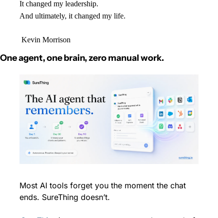
It changed my leadership.
And ultimately, it changed my life.
 Kevin Morrison
One agent, one brain, zero manual work.
Most AI tools forget you the moment the chat 
ends. SureThing doesn’t.