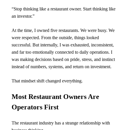
“Stop thinking like a restaurant owner. Start thinking like 
an investor.”
At the time, I owned five restaurants. We were busy. We 
were respected. From the outside, things looked 
successful. But internally, I was exhausted, inconsistent, 
and far too emotionally connected to daily operations. I 
was making decisions based on pride, stress, and instinct 
instead of numbers, systems, and return on investment.
That mindset shift changed everything.
Most Restaurant Owners Are 
Operators First
The restaurant industry has a strange relationship with 