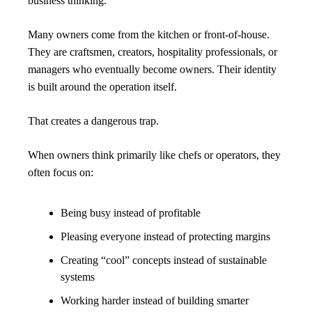
business thinking.
Many owners come from the kitchen or front-of-house. 
They are craftsmen, creators, hospitality professionals, or 
managers who eventually become owners. Their identity 
is built around the operation itself.
That creates a dangerous trap.
When owners think primarily like chefs or operators, they 
often focus on:
Being busy instead of profitable
Pleasing everyone instead of protecting margins
Creating “cool” concepts instead of sustainable 
systems
Working harder instead of building smarter