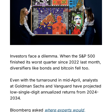
Investors face a dilemma. When the S&P 500 
finished its worst quarter since 2022 last month, 
diversifiers like bonds and bitcoin fell too.
Even with the turnaround in mid-April, analysts 
at Goldman Sachs and Vanguard have projected 
low-single-digit annualized returns from 2024-
2034. 
Bloomberg asked 
where experts would 