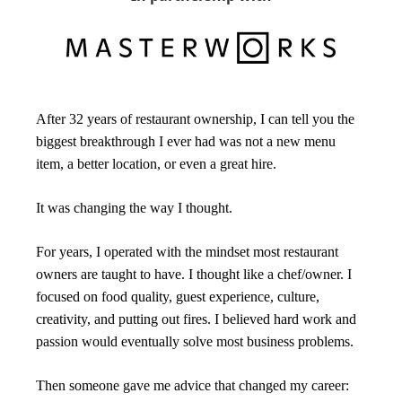
After 32 years of restaurant ownership, I can tell you the 
biggest breakthrough I ever had was not a new menu 
item, a better location, or even a great hire.
It was changing the way I thought.
For years, I operated with the mindset most restaurant 
owners are taught to have. I thought like a chef/owner. I 
focused on food quality, guest experience, culture, 
creativity, and putting out fires. I believed hard work and 
passion would eventually solve most business problems.
Then someone gave me advice that changed my career: