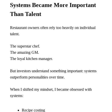
Systems Became More Important 
Than Talent
Restaurant owners often rely too heavily on individual 
talent.
The superstar chef.
The amazing GM.
The loyal kitchen manager.
But investors understand something important: systems 
outperform personalities over time.
When I shifted my mindset, I became obsessed with 
systems:
Recipe costing