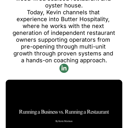
oyster house.

Today, Kevin channels that 
experience into Butter Hospitality, 
where he works with the next 
generation of independent restaurant 
owners supporting operators from 
pre-opening through multi-unit 
growth through proven systems and 
a hands-on coaching approach.