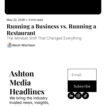
May 22, 2026
•
3 min read
Running a Business vs. Running a 
Restaurant
The Mindset Shift That Changed Everything
Kevin Morrison
Ashton 
Media 
Subscribe
Headlines
We bring the industry 
trusted news, insights, 