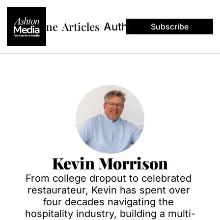
Home
Articles
Authors
Subscribe
Kevin Morrison
From college dropout to celebrated 
restaurateur, Kevin has spent over 
four decades navigating the 
hospitality industry, building a multi-