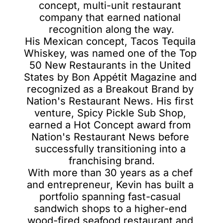
concept, multi-unit restaurant 
company that earned national 
recognition along the way.

His Mexican concept, Tacos Tequila 
Whiskey, was named one of the Top 
50 New Restaurants in the United 
States by Bon Appétit Magazine and 
recognized as a Breakout Brand by 
Nation's Restaurant News. His first 
venture, Spicy Pickle Sub Shop, 
earned a Hot Concept award from 
Nation's Restaurant News before 
successfully transitioning into a 
franchising brand.

With more than 30 years as a chef 
and entrepreneur, Kevin has built a 
portfolio spanning fast-casual 
sandwich shops to a higher-end 
wood-fired seafood restaurant and 