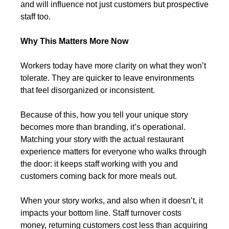
and will influence not just customers but prospective 
staff too.
Why This Matters More Now
Workers today have more clarity on what they won’t 
tolerate. They are quicker to leave environments 
that feel disorganized or inconsistent.
Because of this, how you tell your unique story 
becomes more than branding, it’s operational. 
Matching your story with the actual restaurant 
experience matters for everyone who walks through 
the door: it keeps staff working with you and 
customers coming back for more meals out.
When your story works, and also when it doesn’t, it 
impacts your bottom line. Staff turnover costs 
money, returning customers cost less than acquiring 