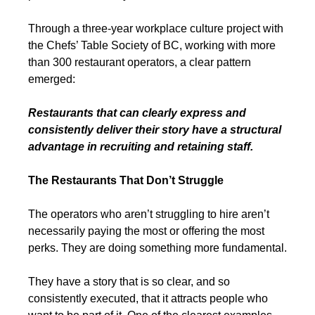
Through a three-year workplace culture project with 
the Chefs’ Table Society of BC, working with more 
than 300 restaurant operators, a clear pattern 
emerged:
Restaurants that can clearly express and 
consistently deliver their story have a structural 
advantage in recruiting and retaining staff.
The Restaurants That Don’t Struggle
The operators who aren’t struggling to hire aren’t 
necessarily paying the most or offering the most 
perks. They are doing something more fundamental.
They have a story that is so clear, and so 
consistently executed, that it attracts people who 