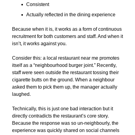
Consistent
Actually reflected in the dining experience
Because when it is, it works as a form of continuous 
recruitment for both customers and staff. And when it 
isn’t, it works against you.
Consider this: a local restaurant near me promotes 
itself as a “neighbourhood burger joint.” Recently, 
staff were seen outside the restaurant tossing their 
cigarette butts on the ground. When a neighbour 
asked them to pick them up, the manager actually 
laughed.
Technically, this is just one bad interaction but it 
directly contradicts the restaurant’s core story. 
Because the response was so un-neighbourly, the 
experience was quickly shared on social channels 