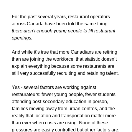
For the past several years, restaurant operators 
across Canada have been told the same thing: 
there aren’t enough young people to fill restaurant 
openings.
And while it’s true that more Canadians are retiring 
than are joining the workforce, that statistic doesn’t 
explain everything because some restaurants are 
still very successfully recruiting and retaining talent.
Yes - several factors are working against 
restaurateurs: fewer young people, fewer students 
attending post-secondary education in person, 
families moving away from urban centres, and the 
reality that location and transportation matter more 
than ever when costs are rising. None of these 
pressures are easily controlled but other factors are.