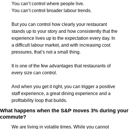
You can’t control where people live.
You can’t control broader labour trends.
But you can control how clearly your restaurant 
stands up to your story and how consistently that the 
experience lives up to the expectation every day. In 
a difficult labour market, and with increasing cost 
pressures, that’s not a small thing.
It is one of the few advantages that restaurants of 
every size can control.
And when you get it right, you can trigger a positive 
staff experience, a great dining experience and a 
profitability loop that builds.
What happens when the S&P moves 3% during your 
commute?
We are living in volatile times. While you cannot 