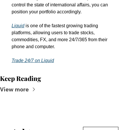
control the state of international affairs, you can 
position your portfolio accordingly.
Liquid
 is one of the fastest growing trading 
platforms, allowing users to trade stocks, 
commodities, FX, and more 24/7/365 from their 
phone and computer.
Trade 24/7 on Liquid
Keep Reading
View more