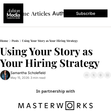
Home
Articles
Authors
Subscribe
Home
Posts
Using Your Story as Your Hiring Strategy
Using Your Story as 
Your Hiring Strategy
Samantha Scholefield
May 15, 2026
3 min read
•
In partnership with