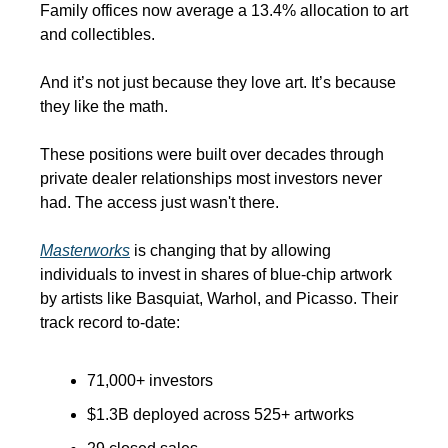
Family offices now average a 13.4% allocation to art 
and collectibles.
And it’s not just because they love art. It’s because 
they like the math.
These positions were built over decades through 
private dealer relationships most investors never 
had. The access just wasn't there.
Masterworks
 is changing that by allowing 
individuals to invest in shares of blue-chip artwork 
by artists like Basquiat, Warhol, and Picasso. Their 
track record to-date:
71,000+ investors
$1.3B deployed across 525+ artworks