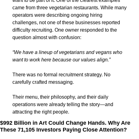
want to be part of it. One of the clearest examples 
came from three vegetarian restaurants. While many 
operators were describing ongoing hiring 
challenges, not one of these businesses reported 
difficulty recruiting. One owner responded to the 
question almost with confusion:
“We have a lineup of vegetarians and vegans who 
want to work here because our values align.”
There was no formal recruitment strategy. No 
carefully crafted messaging.
Their menu, their philosophy, and their daily 
operations were already telling the story—and 
attracting the right people.
$992 Billion in Art Could Change Hands. Why Are 
These 71,105 Investors Paying Close Attention?