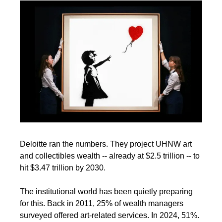
Deloitte ran the numbers. They project UHNW art 
and collectibles wealth -- already at $2.5 trillion -- to 
hit $3.47 trillion by 2030.
The institutional world has been quietly preparing 
for this. Back in 2011, 25% of wealth managers 
surveyed offered art-related services. In 2024, 51%. 