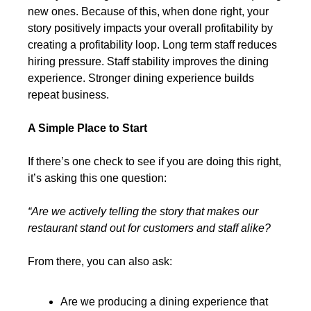
new ones. Because of this, when done right, your 
story positively impacts your overall profitability by 
creating a profitability loop. Long term staff reduces 
hiring pressure. Staff stability improves the dining 
experience. Stronger dining experience builds 
repeat business.
A Simple Place to Start
If there’s one check to see if you are doing this right, 
it’s asking this one question:
“Are we actively telling the story that makes our 
restaurant stand out for customers and staff alike?
From there, you can also ask:
Are we producing a dining experience that 