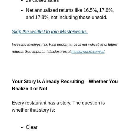
29 closed sales
Net annualized returns like 16.5%, 17.6%, 
and 17.8%, not including those unsold.
Skip the waitlist to join Masterworks.
Investing involves risk. Past performance is not indicative of future 
returns. See important disclosures at 
masterworks.com/cd
.
Your Story Is Already Recruiting—Whether You 
Realize It or Not
Every restaurant has a story. The question is 
whether that story is:
Clear