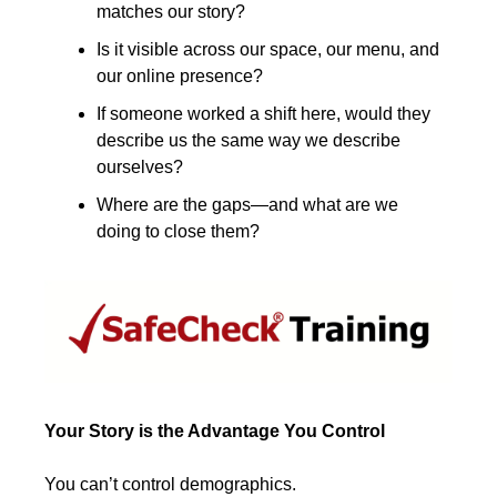
matches our story?
Is it visible across our space, our menu, and 
our online presence?
If someone worked a shift here, would they 
describe us the same way we describe 
ourselves?
Where are the gaps—and what are we 
doing to close them?
Your Story is the Advantage You Control
You can’t control demographics.