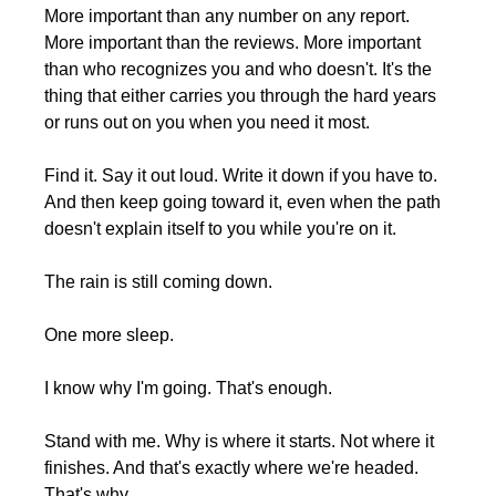
More important than any number on any report. 
More important than the reviews. More important 
than who recognizes you and who doesn't. It's the 
thing that either carries you through the hard years 
or runs out on you when you need it most.
Find it. Say it out loud. Write it down if you have to. 
And then keep going toward it, even when the path 
doesn't explain itself to you while you're on it.
The rain is still coming down.
One more sleep.
I know why I'm going. That's enough.
Stand with me. Why is where it starts. Not where it 
finishes. And that's exactly where we're headed. 
That's why. 