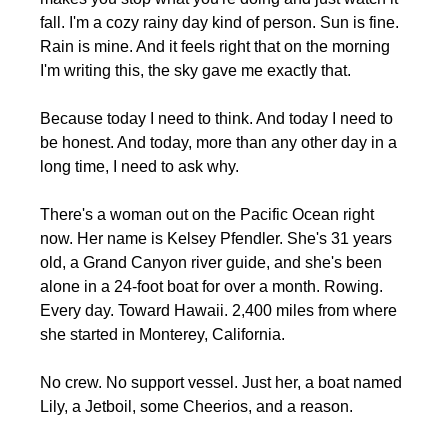
fall. I'm a cozy rainy day kind of person. Sun is fine. 
Rain is mine. And it feels right that on the morning 
I'm writing this, the sky gave me exactly that.
Because today I need to think. And today I need to 
be honest. And today, more than any other day in a 
long time, I need to ask why.
There's a woman out on the Pacific Ocean right 
now. Her name is Kelsey Pfendler. She's 31 years 
old, a Grand Canyon river guide, and she's been 
alone in a 24-foot boat for over a month. Rowing. 
Every day. Toward Hawaii. 2,400 miles from where 
she started in Monterey, California.
No crew. No support vessel. Just her, a boat named 
Lily, a Jetboil, some Cheerios, and a reason.