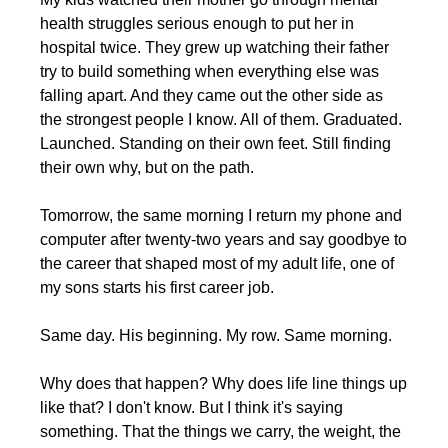
health struggles serious enough to put her in 
hospital twice. They grew up watching their father 
try to build something when everything else was 
falling apart. And they came out the other side as 
the strongest people I know. All of them. Graduated. 
Launched. Standing on their own feet. Still finding 
their own why, but on the path.
Tomorrow, the same morning I return my phone and 
computer after twenty-two years and say goodbye to 
the career that shaped most of my adult life, one of 
my sons starts his first career job.
Same day. His beginning. My row. Same morning.
Why does that happen? Why does life line things up 
like that? I don't know. But I think it's saying 
something. That the things we carry, the weight, the 