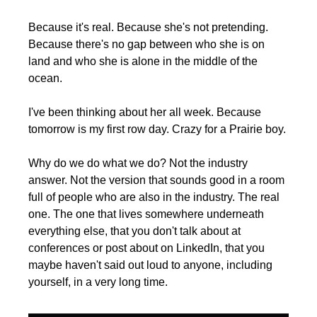
Because it's real. Because she's not pretending. 
Because there's no gap between who she is on 
land and who she is alone in the middle of the 
ocean.
I've been thinking about her all week. Because 
tomorrow is my first row day. Crazy for a Prairie boy.
Why do we do what we do? Not the industry 
answer. Not the version that sounds good in a room 
full of people who are also in the industry. The real 
one. The one that lives somewhere underneath 
everything else, that you don't talk about at 
conferences or post about on LinkedIn, that you 
maybe haven't said out loud to anyone, including 
yourself, in a very long time.