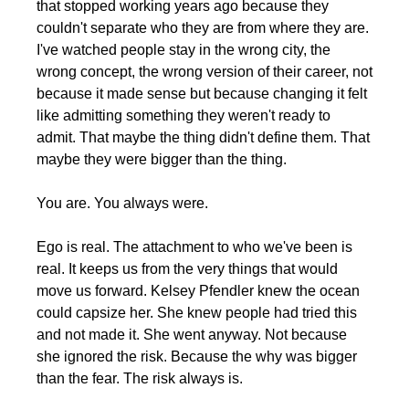
that stopped working years ago because they 
couldn't separate who they are from where they are. 
I've watched people stay in the wrong city, the 
wrong concept, the wrong version of their career, not 
because it made sense but because changing it felt 
like admitting something they weren't ready to 
admit. That maybe the thing didn't define them. That 
maybe they were bigger than the thing.
You are. You always were.
Ego is real. The attachment to who we've been is 
real. It keeps us from the very things that would 
move us forward. Kelsey Pfendler knew the ocean 
could capsize her. She knew people had tried this 
and not made it. She went anyway. Not because 
she ignored the risk. Because the why was bigger 
than the fear. The risk always is.