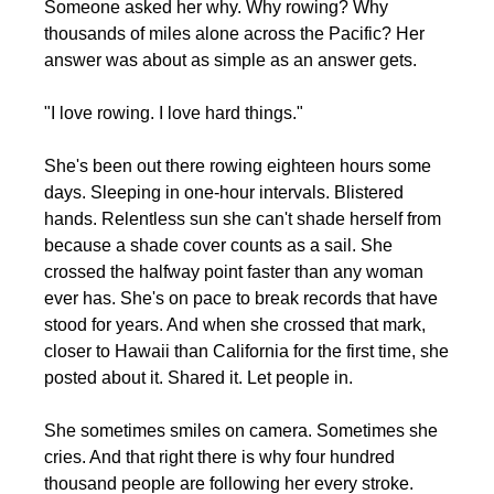
Someone asked her why. Why rowing? Why 
thousands of miles alone across the Pacific? Her 
answer was about as simple as an answer gets.
"I love rowing. I love hard things."
She's been out there rowing eighteen hours some 
days. Sleeping in one-hour intervals. Blistered 
hands. Relentless sun she can't shade herself from 
because a shade cover counts as a sail. She 
crossed the halfway point faster than any woman 
ever has. She's on pace to break records that have 
stood for years. And when she crossed that mark, 
closer to Hawaii than California for the first time, she 
posted about it. Shared it. Let people in.
She sometimes smiles on camera. Sometimes she 
cries. And that right there is why four hundred 
thousand people are following her every stroke.