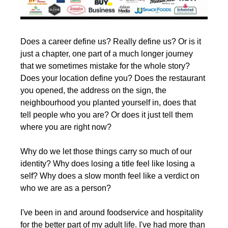
Does a career define us? Really define us? Or is it 
just a chapter, one part of a much longer journey 
that we sometimes mistake for the whole story? 
Does your location define you? Does the restaurant 
you opened, the address on the sign, the 
neighbourhood you planted yourself in, does that 
tell people who you are? Or does it just tell them 
where you are right now?
Why do we let those things carry so much of our 
identity? Why does losing a title feel like losing a 
self? Why does a slow month feel like a verdict on 
who we are as a person?
I've been in and around foodservice and hospitality 
for the better part of my adult life. I've had more than 