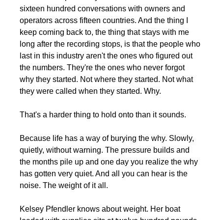
sixteen hundred conversations with owners and 
operators across fifteen countries. And the thing I 
keep coming back to, the thing that stays with me 
long after the recording stops, is that the people who 
last in this industry aren't the ones who figured out 
the numbers. They're the ones who never forgot 
why they started. Not where they started. Not what 
they were called when they started. Why.
That's a harder thing to hold onto than it sounds.
Because life has a way of burying the why. Slowly, 
quietly, without warning. The pressure builds and 
the months pile up and one day you realize the why 
has gotten very quiet. And all you can hear is the 
noise. The weight of it all.
Kelsey Pfendler knows about weight. Her boat 