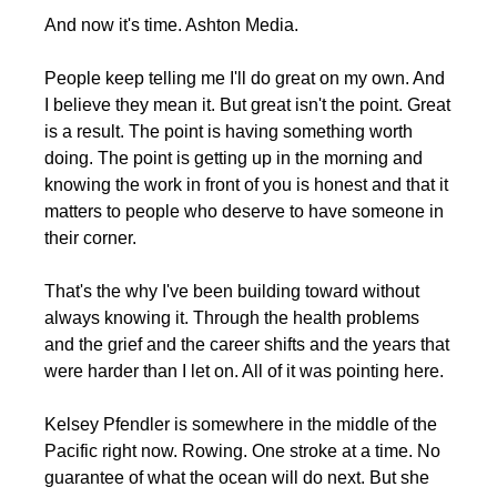
And now it's time. Ashton Media.
People keep telling me I'll do great on my own. And 
I believe they mean it. But great isn't the point. Great 
is a result. The point is having something worth 
doing. The point is getting up in the morning and 
knowing the work in front of you is honest and that it 
matters to people who deserve to have someone in 
their corner.
That's the why I've been building toward without 
always knowing it. Through the health problems 
and the grief and the career shifts and the years that 
were harder than I let on. All of it was pointing here.
Kelsey Pfendler is somewhere in the middle of the 
Pacific right now. Rowing. One stroke at a time. No 
guarantee of what the ocean will do next. But she 