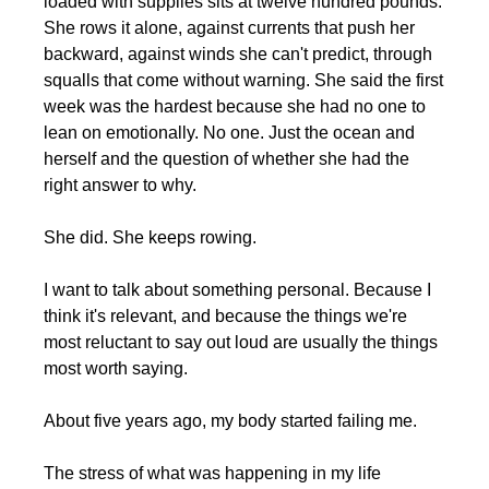
loaded with supplies sits at twelve hundred pounds. 
She rows it alone, against currents that push her 
backward, against winds she can't predict, through 
squalls that come without warning. She said the first 
week was the hardest because she had no one to 
lean on emotionally. No one. Just the ocean and 
herself and the question of whether she had the 
right answer to why.
She did. She keeps rowing.
I want to talk about something personal. Because I 
think it's relevant, and because the things we're 
most reluctant to say out loud are usually the things 
most worth saying.
About five years ago, my body started failing me.
The stress of what was happening in my life 