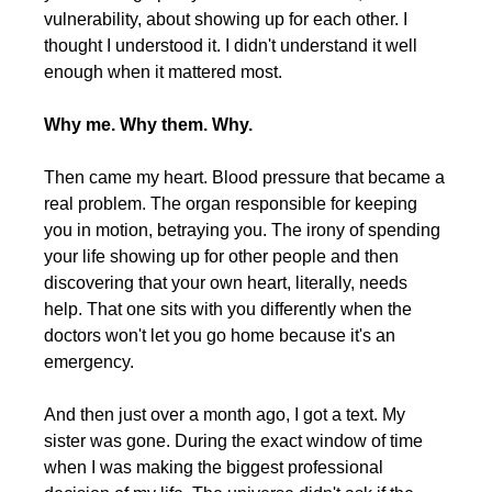
vulnerability, about showing up for each other. I 
thought I understood it. I didn't understand it well 
enough when it mattered most.
Why me. Why them. Why.
Then came my heart. Blood pressure that became a 
real problem. The organ responsible for keeping 
you in motion, betraying you. The irony of spending 
your life showing up for other people and then 
discovering that your own heart, literally, needs 
help. That one sits with you differently when the 
doctors won't let you go home because it's an 
emergency.
And then just over a month ago, I got a text. My 
sister was gone. During the exact window of time 
when I was making the biggest professional 