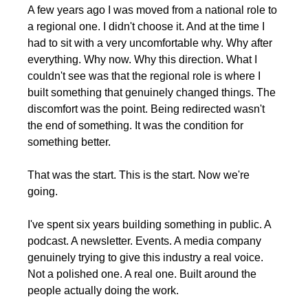
A few years ago I was moved from a national role to 
a regional one. I didn't choose it. And at the time I 
had to sit with a very uncomfortable why. Why after 
everything. Why now. Why this direction. What I 
couldn't see was that the regional role is where I 
built something that genuinely changed things. The 
discomfort was the point. Being redirected wasn't 
the end of something. It was the condition for 
something better.
That was the start. This is the start. Now we're 
going.
I've spent six years building something in public. A 
podcast. A newsletter. Events. A media company 
genuinely trying to give this industry a real voice. 
Not a polished one. A real one. Built around the 
people actually doing the work.