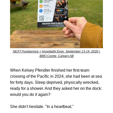
NEXT Foodservice + Hospitality Expo, September 13-14, 2026 | 
BMO Centre, Calgary AB
When Kelsey Pfendler finished her first team 
crossing of the Pacific in 2024, she had been at sea 
for forty days. Sleep deprived, physically wrecked, 
ready for a shower. And they asked her on the dock: 
would you do it again?
She didn't hesitate. "In a heartbeat."