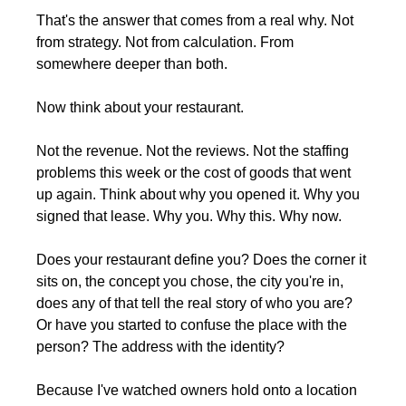
That's the answer that comes from a real why. Not 
from strategy. Not from calculation. From 
somewhere deeper than both.
Now think about your restaurant.
Not the revenue. Not the reviews. Not the staffing 
problems this week or the cost of goods that went 
up again. Think about why you opened it. Why you 
signed that lease. Why you. Why this. Why now.
Does your restaurant define you? Does the corner it 
sits on, the concept you chose, the city you're in, 
does any of that tell the real story of who you are? 
Or have you started to confuse the place with the 
person? The address with the identity?
Because I've watched owners hold onto a location 