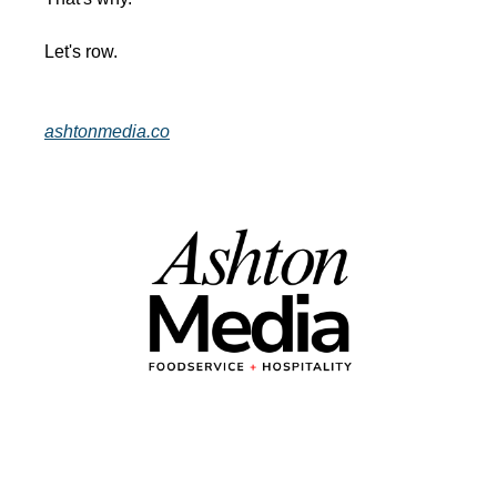
Let's row.
ashtonmedia.co