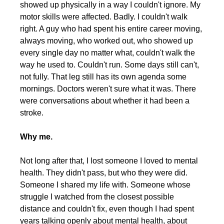
showed up physically in a way I couldn't ignore. My 
motor skills were affected. Badly. I couldn't walk 
right. A guy who had spent his entire career moving, 
always moving, who worked out, who showed up 
every single day no matter what, couldn't walk the 
way he used to. Couldn't run. Some days still can't, 
not fully. That leg still has its own agenda some 
mornings. Doctors weren't sure what it was. There 
were conversations about whether it had been a 
stroke.
Why me.
Not long after that, I lost someone I loved to mental 
health. They didn't pass, but who they were did. 
Someone I shared my life with. Someone whose 
struggle I watched from the closest possible 
distance and couldn't fix, even though I had spent 
years talking openly about mental health, about 