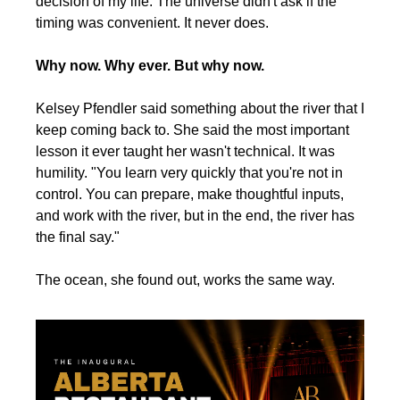
decision of my life. The universe didn't ask if the 
timing was convenient. It never does.
Why now. Why ever. But why now.
Kelsey Pfendler said something about the river that I 
keep coming back to. She said the most important 
lesson it ever taught her wasn't technical. It was 
humility. "You learn very quickly that you're not in 
control. You can prepare, make thoughtful inputs, 
and work with the river, but in the end, the river has 
the final say."
The ocean, she found out, works the same way.