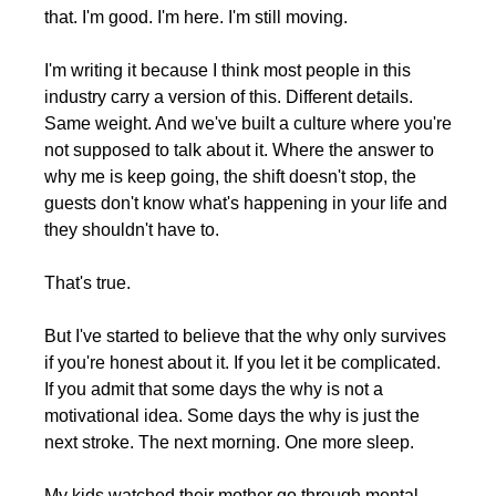
that. I'm good. I'm here. I'm still moving.
I'm writing it because I think most people in this 
industry carry a version of this. Different details. 
Same weight. And we've built a culture where you're 
not supposed to talk about it. Where the answer to 
why me is keep going, the shift doesn't stop, the 
guests don't know what's happening in your life and 
they shouldn't have to.
That's true. 
But I've started to believe that the why only survives 
if you're honest about it. If you let it be complicated. 
If you admit that some days the why is not a 
motivational idea. Some days the why is just the 
next stroke. The next morning. One more sleep.
My kids watched their mother go through mental 