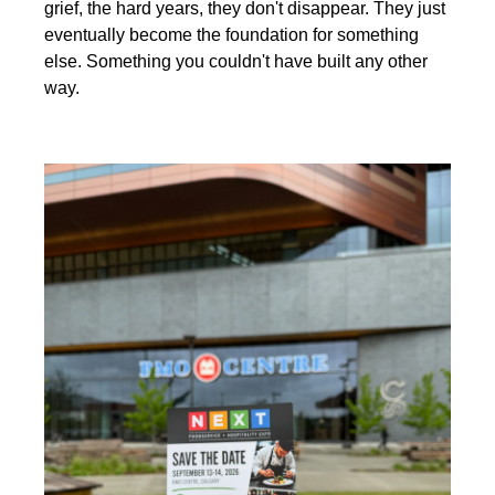
grief, the hard years, they don't disappear. They just 
eventually become the foundation for something 
else. Something you couldn't have built any other 
way.