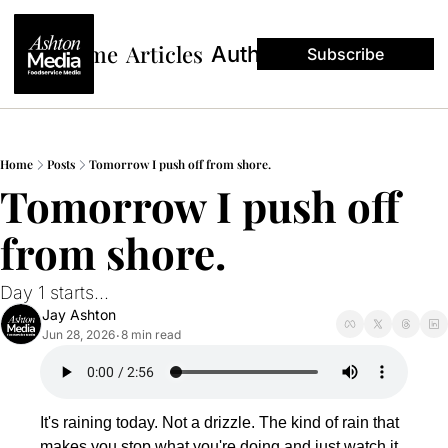
Home
Articles
Authors
Subscribe
Home
Posts
Tomorrow I push off from shore.
Tomorrow I push off 
from shore.
Day 1 starts... 
Jay Ashton
Jun 28, 2026
8 min read
•
It's raining today. Not a drizzle. The kind of rain that 
makes you stop what you're doing and just watch it 