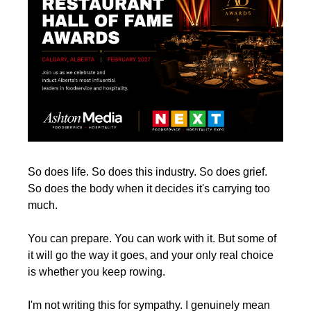
So does life. So does this industry. So does grief. 
So does the body when it decides it's carrying too 
much.
You can prepare. You can work with it. But some of 
it will go the way it goes, and your only real choice 
is whether you keep rowing.
I'm not writing this for sympathy. I genuinely mean 