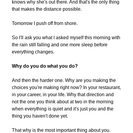
knows why she's out there. And that's the only thing 
that makes the distance possible.
Tomorrow I push off from shore.
So I'll ask you what I asked myself this morning with 
the rain still falling and one more sleep before 
everything changes.
Why do you do what you do?
And then the harder one. Why are you making the 
choices you're making right now? In your restaurant, 
in your career, in your life. Why that direction and 
not the one you think about at two in the morning 
when everything is quiet and it's just you and the 
thing you haven't done yet.
That why is the most important thing about you. 