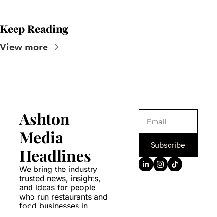
Keep Reading
View more
Ashton 
Media 
Subscribe
Headlines
We bring the industry 
trusted news, insights, 
and ideas for people 
who run restaurants and 
food businesses in 
Canada.