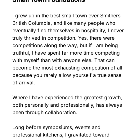
I grew up in the best small town ever Smithers, 
British Columbia, and like many people who 
eventually find themselves in hospitality, I never 
truly thrived in competition. Yes, there were 
competitions along the way, but if I am being 
truthful, I have spent far more time competing 
with myself than with anyone else. That can 
become the most exhausting competition of all 
because you rarely allow yourself a true sense 
of arrival.
Where I have experienced the greatest growth, 
both personally and professionally, has always 
been through collaboration.
Long before symposiums, events and 
professional kitchens, I gravitated toward 