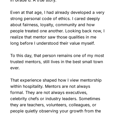
in Grade 6. A true story.
Even at that age, I had already developed a very 
strong personal code of ethics. I cared deeply 
about fairness, loyalty, community and how 
people treated one another. Looking back now, I 
realize that mentor saw those qualities in me 
long before I understood their value myself.
To this day, that person remains one of my most 
trusted mentors, still lives in the best small town 
ever.
That experience shaped how I view mentorship 
within hospitality. Mentors are not always 
formal. They are not always executives, 
celebrity chefs or industry leaders. Sometimes 
they are teachers, volunteers, colleagues, or 
people quietly observing your growth from the 