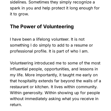
sidelines. Sometimes they simply recognize a 
spark in you and help protect it long enough for 
it to grow.
The Power of Volunteering
I have been a lifelong volunteer. It is not 
something I do simply to add to a resume or 
professional profile. It is part of who I am.
Volunteering introduced me to some of the most 
influential people, opportunities, and lessons in 
my life. More importantly, it taught me early on 
that hospitality extends far beyond the walls of a 
restaurant or kitchen. It lives within community. 
Within generosity. Within showing up for people 
without immediately asking what you receive in 
return.