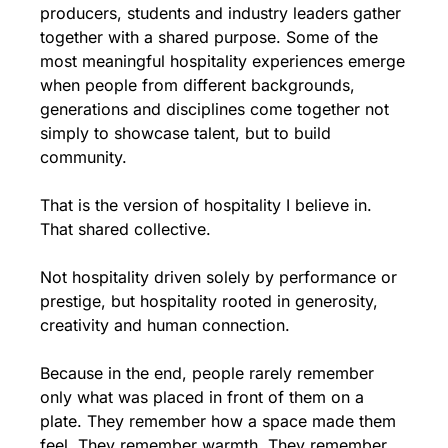
producers, students and industry leaders gather 
together with a shared purpose. Some of the 
most meaningful hospitality experiences emerge 
when people from different backgrounds, 
generations and disciplines come together not 
simply to showcase talent, but to build 
community.
That is the version of hospitality I believe in. 
That shared collective.
Not hospitality driven solely by performance or 
prestige, but hospitality rooted in generosity, 
creativity and human connection.
Because in the end, people rarely remember 
only what was placed in front of them on a 
plate. They remember how a space made them 
feel. They remember warmth. They remember 