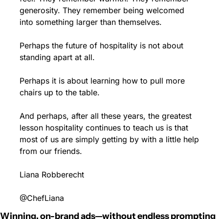
generosity. They remember being welcomed 
into something larger than themselves.
Perhaps the future of hospitality is not about 
standing apart at all.
Perhaps it is about learning how to pull more 
chairs up to the table.
And perhaps, after all these years, the greatest 
lesson hospitality continues to teach us is that 
most of us are simply getting by with a little help 
from our friends.
Liana Robberecht
@ChefLiana
Winning, on-brand ads—without endless prompting