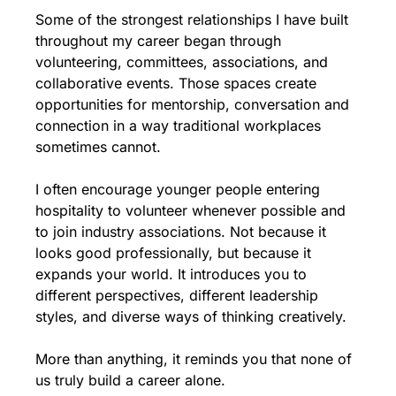
Some of the strongest relationships I have built 
throughout my career began through 
volunteering, committees, associations, and 
collaborative events. Those spaces create 
opportunities for mentorship, conversation and 
connection in a way traditional workplaces 
sometimes cannot.
I often encourage younger people entering 
hospitality to volunteer whenever possible and 
to join industry associations. Not because it 
looks good professionally, but because it 
expands your world. It introduces you to 
different perspectives, different leadership 
styles, and diverse ways of thinking creatively.
More than anything, it reminds you that none of 
us truly build a career alone.