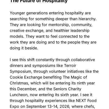
The Future of Hospitality
Younger generations entering hospitality are 
searching for something deeper than hierarchy. 
They are looking for mentorship, community, 
creative exchange, and healthier leadership 
models. They want to feel connected to the 
work they are doing and to the people they are 
doing it beside.
I see this shift constantly through collaborative 
dinners and symposiums like Terroir 
Symposium, through volunteer initiatives like the 
Cookie Exchange benefiting The Magic of 
Christmas, which will be entering its ninth year 
this December, and the Seniors Charity 
Luncheon, now entering its sixth year. I see it 
through hospitality experiences like NEXT Food 
Expo on September 13-14, 2026, where chefs, 