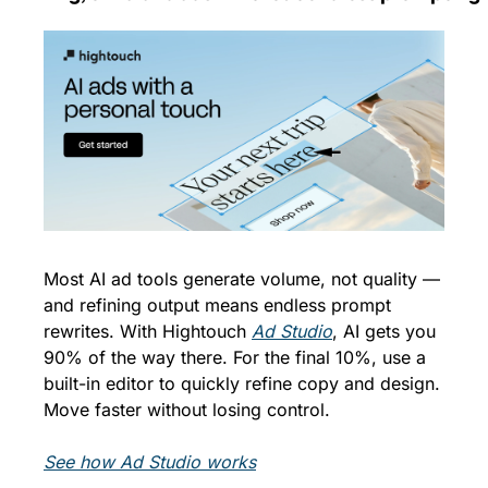
Most AI ad tools generate volume, not quality — 
and refining output means endless prompt 
rewrites. With Hightouch 
Ad Studio
, AI gets you 
90% of the way there. For the final 10%, use a 
built-in editor to quickly refine copy and design. 
Move faster without losing control.
See how Ad Studio works