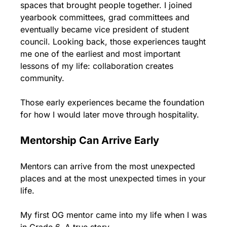
spaces that brought people together. I joined 
yearbook committees, grad committees and 
eventually became vice president of student 
council. Looking back, those experiences taught 
me one of the earliest and most important 
lessons of my life: collaboration creates 
community.
Those early experiences became the foundation 
for how I would later move through hospitality.
Mentorship Can Arrive Early
Mentors can arrive from the most unexpected 
places and at the most unexpected times in your 
life.
My first OG mentor came into my life when I was 