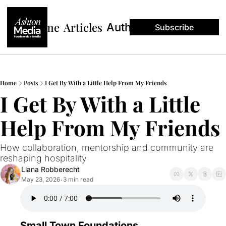
Home
Articles
Authors
Subscribe
Home
Posts
I Get By With a Little Help From My Friends
I Get By With a Little 
Help From My Friends
How collaboration, mentorship and community are 
reshaping hospitality
Liana Robberecht
May 23, 2026
3 min read
•
Small Town Foundations