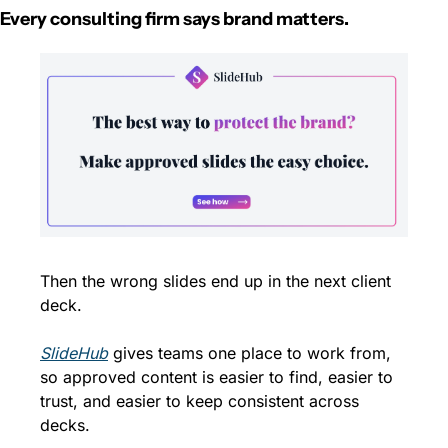
Every consulting firm says brand matters.
Then the wrong slides end up in the next client 
deck.
SlideHub
 gives teams one place to work from, 
so approved content is easier to find, easier to 
trust, and easier to keep consistent across 
decks.