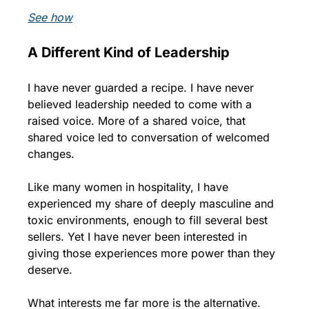
See how
A Different Kind of Leadership
I have never guarded a recipe. I have never 
believed leadership needed to come with a 
raised voice. More of a shared voice, that 
shared voice led to conversation of welcomed 
changes.
Like many women in hospitality, I have 
experienced my share of deeply masculine and 
toxic environments, enough to fill several best 
sellers. Yet I have never been interested in 
giving those experiences more power than they 
deserve.
What interests me far more is the alternative.