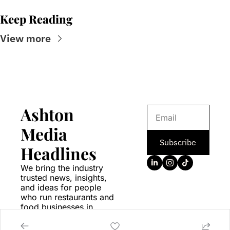
Keep Reading
View more
Ashton 
Media 
Subscribe
Headlines
We bring the industry 
trusted news, insights, 
and ideas for people 
who run restaurants and 
food businesses in 
Canada.