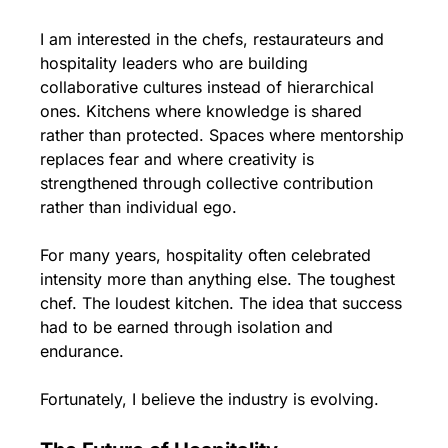
I am interested in the chefs, restaurateurs and 
hospitality leaders who are building 
collaborative cultures instead of hierarchical 
ones. Kitchens where knowledge is shared 
rather than protected. Spaces where mentorship 
replaces fear and where creativity is 
strengthened through collective contribution 
rather than individual ego.
For many years, hospitality often celebrated 
intensity more than anything else. The toughest 
chef. The loudest kitchen. The idea that success 
had to be earned through isolation and 
endurance.
Fortunately, I believe the industry is evolving.