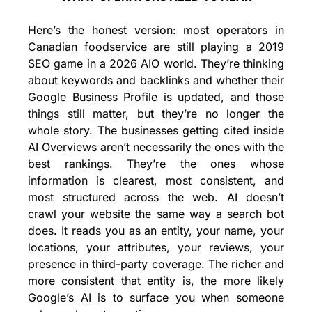
Here’s the honest version: most operators in 
Canadian foodservice are still playing a 2019 
SEO game in a 2026 AIO world. They’re thinking 
about keywords and backlinks and whether their 
Google Business Profile is updated, and those 
things still matter, but they’re no longer the 
whole story. The businesses getting cited inside 
AI Overviews aren’t necessarily the ones with the 
best rankings. They’re the ones whose 
information is clearest, most consistent, and 
most structured across the web. AI doesn’t 
crawl your website the same way a search bot 
does. It reads you as an entity, your name, your 
locations, your attributes, your reviews, your 
presence in third-party coverage. The richer and 
more consistent that entity is, the more likely 
Google’s AI is to surface you when someone 