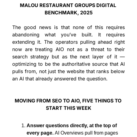
MALOU RESTAURANT GROUPS DIGITAL 
BENCHMARK, 2025
The good news is that none of this requires 
abandoning what you’ve built. It requires 
extending it. The operators pulling ahead right 
now are treating AIO not as a threat to their 
search strategy but as the next layer of it — 
optimizing to be the authoritative source that AI 
pulls from, not just the website that ranks below 
an AI that already answered the question.
MOVING FROM SEO TO AIO, FIVE THINGS TO 
START THIS WEEK
Answer questions directly, at the top of 
every page. 
AI Overviews pull from pages 