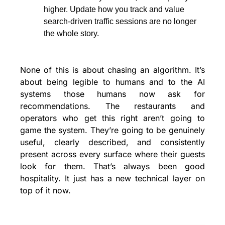
higher. Update how you track and value 
search-driven traffic sessions are no longer 
the whole story.
None of this is about chasing an algorithm. It’s 
about being legible to humans and to the AI 
systems those humans now ask for 
recommendations. The restaurants and 
operators who get this right aren’t going to 
game the system. They’re going to be genuinely 
useful, clearly described, and consistently 
present across every surface where their guests 
look for them. That’s always been good 
hospitality. It just has a new technical layer on 
top of it now.