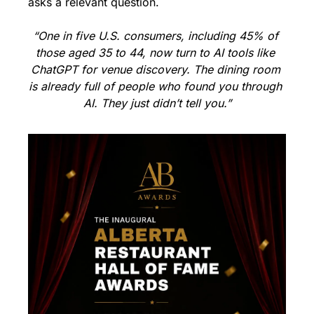
asks a relevant question.
“One in five U.S. consumers, including 45% of 
those aged 35 to 44, now turn to AI tools like 
ChatGPT for venue discovery. The dining room 
is already full of people who found you through 
AI. They just didn’t tell you.”