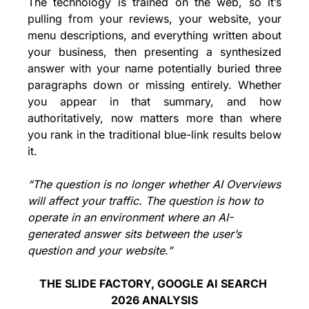
The technology is trained on the web, so it’s 
pulling from your reviews, your website, your 
menu descriptions, and everything written about 
your business, then presenting a synthesized 
answer with your name potentially buried three 
paragraphs down or missing entirely. Whether 
you appear in that summary, and how 
authoritatively, now matters more than where 
you rank in the traditional blue-link results below 
it.
“The question is no longer whether AI Overviews 
will affect your traffic. The question is how to 
operate in an environment where an AI-
generated answer sits between the user’s 
question and your website.”
THE SLIDE FACTORY, GOOGLE AI SEARCH 
2026 ANALYSIS