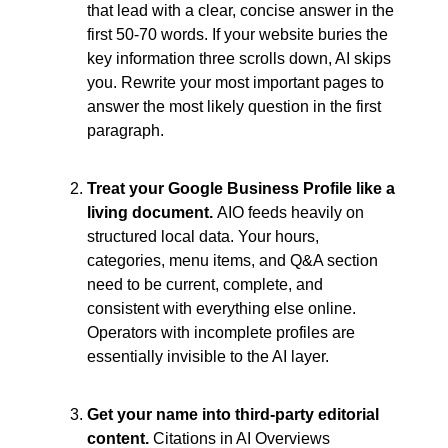
that lead with a clear, concise answer in the 
first 50-70 words. If your website buries the 
key information three scrolls down, AI skips 
you. Rewrite your most important pages to 
answer the most likely question in the first 
paragraph.
Treat your Google Business Profile like a 
living document. 
AIO feeds heavily on 
structured local data. Your hours, 
categories, menu items, and Q&A section 
need to be current, complete, and 
consistent with everything else online. 
Operators with incomplete profiles are 
essentially invisible to the AI layer.
Get your name into third-party editorial 
content. 
Citations in AI Overviews 