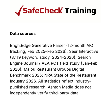
Data sources
BrightEdge Generative Parser (12-month AIO 
tracking, Feb 2025–Feb 2026); Seer Interactive 
(3,119 keyword study, 2024–2026); Search 
Engine Journal / AEA RCT field study (Jan–Feb 
2026); Malou Restaurant Groups Digital 
Benchmark 2025; NRA State of the Restaurant 
Industry 2026. All statistics reflect industry-
published research. Ashton Media does not 
independently verify third-party data
.