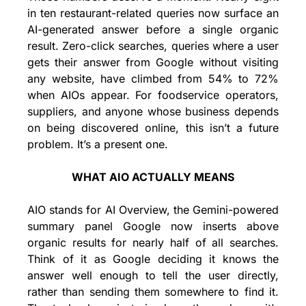
in ten restaurant-related queries now surface an 
AI-generated answer before a single organic 
result. Zero-click searches, queries where a user 
gets their answer from Google without visiting 
any website, have climbed from 54% to 72% 
when AIOs appear. For foodservice operators, 
suppliers, and anyone whose business depends 
on being discovered online, this isn’t a future 
problem. It’s a present one.
WHAT AIO ACTUALLY MEANS
AIO stands for AI Overview, the Gemini-powered 
summary panel Google now inserts above 
organic results for nearly half of all searches. 
Think of it as Google deciding it knows the 
answer well enough to tell the user directly, 
rather than sending them somewhere to find it. 