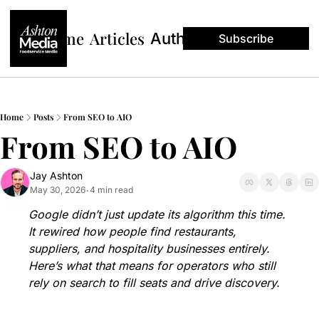
Home
Articles
Authors
Subscribe
Home
Posts
From SEO to AIO
From SEO to AIO
Jay Ashton
May 30, 2026
4 min read
•
Google didn’t just update its algorithm this time. 
It rewired how people find restaurants, 
suppliers, and hospitality businesses entirely. 
Here’s what that means for operators who still 
rely on search to fill seats and drive discovery.