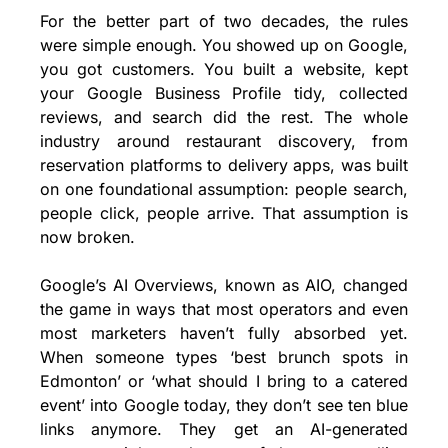
For the better part of two decades, the rules 
were simple enough. You showed up on Google, 
you got customers. You built a website, kept 
your Google Business Profile tidy, collected 
reviews, and search did the rest. The whole 
industry around restaurant discovery, from 
reservation platforms to delivery apps, was built 
on one foundational assumption: people search, 
people click, people arrive. That assumption is 
now broken.
Google’s AI Overviews, known as AIO, changed 
the game in ways that most operators and even 
most marketers haven’t fully absorbed yet. 
When someone types ‘best brunch spots in 
Edmonton’ or ‘what should I bring to a catered 
event’ into Google today, they don’t see ten blue 
links anymore. They get an AI-generated 