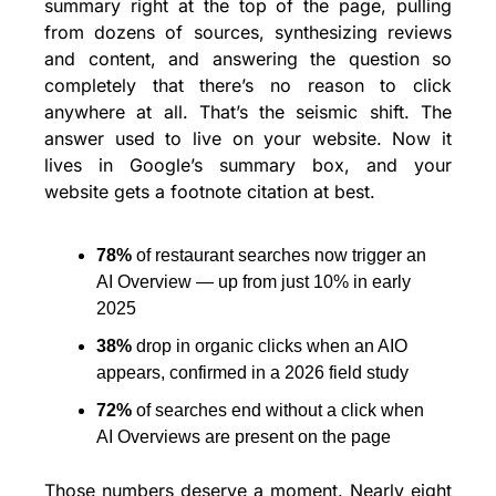
summary right at the top of the page, pulling 
from dozens of sources, synthesizing reviews 
and content, and answering the question so 
completely that there’s no reason to click 
anywhere at all. That’s the seismic shift. The 
answer used to live on your website. Now it 
lives in Google’s summary box, and your 
website gets a footnote citation at best.
78% 
of restaurant searches now trigger an 
AI Overview — up from just 10% in early 
2025
38% 
drop in organic clicks when an AIO 
appears, confirmed in a 2026 field study
72% 
of searches end without a click when 
AI Overviews are present on the page
Those numbers deserve a moment. Nearly eight 