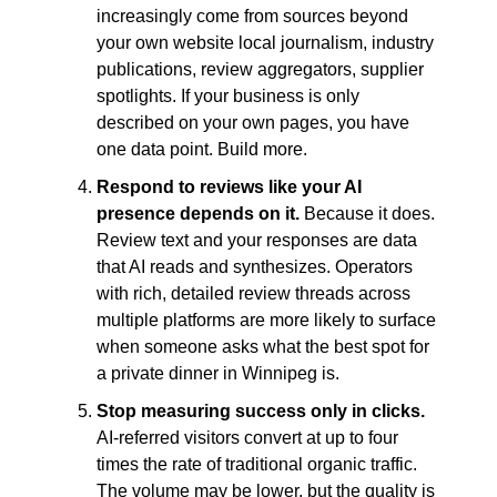
increasingly come from sources beyond 
your own website local journalism, industry 
publications, review aggregators, supplier 
spotlights. If your business is only 
described on your own pages, you have 
one data point. Build more.
Respond to reviews like your AI 
presence depends on it. 
Because it does. 
Review text and your responses are data 
that AI reads and synthesizes. Operators 
with rich, detailed review threads across 
multiple platforms are more likely to surface 
when someone asks what the best spot for 
a private dinner in Winnipeg is.
Stop measuring success only in clicks. 
AI-referred visitors convert at up to four 
times the rate of traditional organic traffic. 
The volume may be lower, but the quality is 