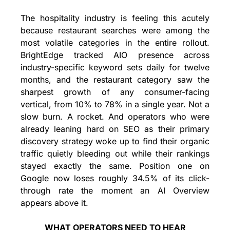
The hospitality industry is feeling this acutely 
because restaurant searches were among the 
most volatile categories in the entire rollout. 
BrightEdge tracked AIO presence across 
industry-specific keyword sets daily for twelve 
months, and the restaurant category saw the 
sharpest growth of any consumer-facing 
vertical, from 10% to 78% in a single year. Not a 
slow burn. A rocket. And operators who were 
already leaning hard on SEO as their primary 
discovery strategy woke up to find their organic 
traffic quietly bleeding out while their rankings 
stayed exactly the same. Position one on 
Google now loses roughly 34.5% of its click-
through rate the moment an AI Overview 
appears above it.
WHAT OPERATORS NEED TO HEAR