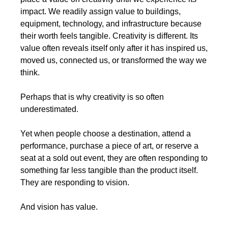
impact. We readily assign value to buildings, 
equipment, technology, and infrastructure because 
their worth feels tangible. Creativity is different. Its 
value often reveals itself only after it has inspired us, 
moved us, connected us, or transformed the way we 
think.
Perhaps that is why creativity is so often 
underestimated.
Yet when people choose a destination, attend a 
performance, purchase a piece of art, or reserve a 
seat at a sold out event, they are often responding to 
something far less tangible than the product itself. 
They are responding to vision.
And vision has value.