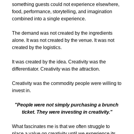
something guests could not experience elsewhere, 
food, performance, storytelling, and imagination 
combined into a single experience.
The demand was not created by the ingredients 
alone. It was not created by the venue. It was not 
created by the logistics.
It was created by the idea. Creativity was the 
differentiator. Creativity was the attraction.
Creativity was the commodity people were willing to 
invest in.
"People were not simply purchasing a brunch 
ticket. They were investing in creativity."
What fascinates me is that we often struggle to 
place a value on creativity until we experience its 