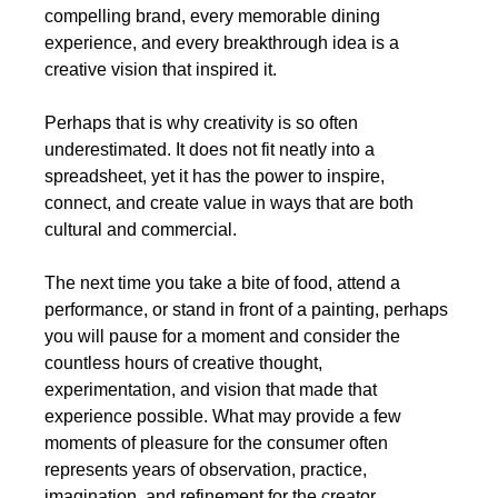
compelling brand, every memorable dining 
experience, and every breakthrough idea is a 
creative vision that inspired it.
Perhaps that is why creativity is so often 
underestimated. It does not fit neatly into a 
spreadsheet, yet it has the power to inspire, 
connect, and create value in ways that are both 
cultural and commercial.
The next time you take a bite of food, attend a 
performance, or stand in front of a painting, perhaps 
you will pause for a moment and consider the 
countless hours of creative thought, 
experimentation, and vision that made that 
experience possible. What may provide a few 
moments of pleasure for the consumer often 
represents years of observation, practice, 
imagination, and refinement for the creator.