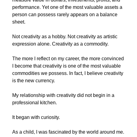
performance. Yet one of the most valuable assets a 
person can possess rarely appears on a balance 
sheet.
Not creativity as a hobby. Not creativity as artistic 
expression alone. Creativity as a commodity.
The more I reflect on my career, the more convinced 
I become that creativity is one of the most valuable 
commodities we possess. In fact, I believe creativity 
is the new currency.
My relationship with creativity did not begin in a 
professional kitchen.
It began with curiosity.
As a child, I was fascinated by the world around me. 