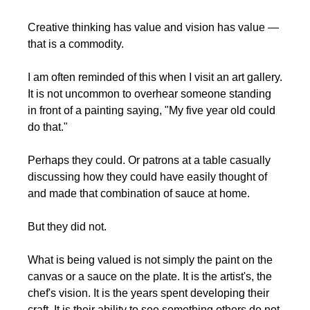
Creative thinking has value and vision has value — 
that is a commodity.
I am often reminded of this when I visit an art gallery. 
It is not uncommon to overhear someone standing 
in front of a painting saying, "My five year old could 
do that."
Perhaps they could. Or patrons at a table casually 
discussing how they could have easily thought of 
and made that combination of sauce at home.
But they did not.
What is being valued is not simply the paint on the 
canvas or a sauce on the plate. It is the artist's, the 
chef's vision. It is the years spent developing their 
craft. It is their ability to see something others do not 