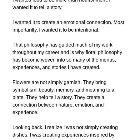
wanted it to tell a story.
I wanted it to create an emotional connection. Most 
importantly, I wanted it to be intentional.
That philosophy has guided much of my work 
throughout my career and is why floral philosophy 
has become woven into so many of the menus, 
experiences, and stories I have created.
Flowers are not simply garnish. They bring 
symbolism, beauty, memory, and meaning to a 
plate. They help tell a story. They create a 
connection between nature, emotion, and 
experience.
Looking back, I realize I was not simply creating 
dishes. I was creating experiences inspired by 