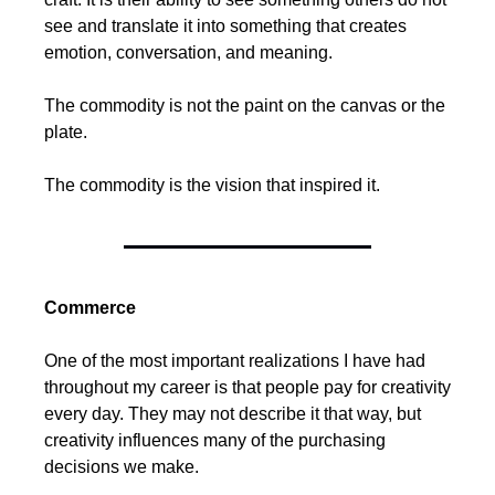
see and translate it into something that creates 
emotion, conversation, and meaning.
The commodity is not the paint on the canvas or the 
plate.
The commodity is the vision that inspired it.
Commerce
One of the most important realizations I have had 
throughout my career is that people pay for creativity 
every day. They may not describe it that way, but 
creativity influences many of the purchasing 
decisions we make.