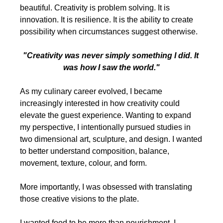
beautiful. Creativity is problem solving. It is 
innovation. It is resilience. It is the ability to create 
possibility when circumstances suggest otherwise.
"Creativity was never simply something I did. It 
was how I saw the world."
As my culinary career evolved, I became 
increasingly interested in how creativity could 
elevate the guest experience. Wanting to expand 
my perspective, I intentionally pursued studies in 
two dimensional art, sculpture, and design. I wanted 
to better understand composition, balance, 
movement, texture, colour, and form.
More importantly, I was obsessed with translating 
those creative visions to the plate.
I wanted food to be more than nourishment. I 