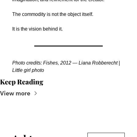
The commodity is not the object itself.
It is the vision behind it.
Photo credits: Fishes, 2012 — Liana Robberecht | 
Little girl photo 
Keep Reading
View more