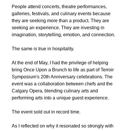
People attend concerts, theatre performances, 
galleries, festivals, and culinary events because 
they are seeking more than a product. They are 
seeking an experience. They are investing in 
imagination, storytelling, emotion, and connection.
The same is true in hospitality.
At the end of May, I had the privilege of helping 
bring Once Upon a Brunch to life as part of Terroir 
Symposium's 20th Anniversary celebrations. The 
event was a collaboration between chefs and the 
Calgary Opera, blending culinary arts and 
performing arts into a unique guest experience.
The event sold out in record time.
As I reflected on why it resonated so strongly with 