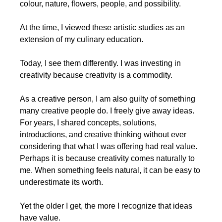
colour, nature, flowers, people, and possibility.
At the time, I viewed these artistic studies as an 
extension of my culinary education.
Today, I see them differently. I was investing in 
creativity because creativity is a commodity.
As a creative person, I am also guilty of something 
many creative people do. I freely give away ideas. 
For years, I shared concepts, solutions, 
introductions, and creative thinking without ever 
considering that what I was offering had real value. 
Perhaps it is because creativity comes naturally to 
me. When something feels natural, it can be easy to 
underestimate its worth.
Yet the older I get, the more I recognize that ideas 
have value.