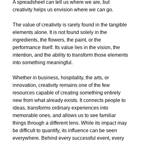
A spreadsheet can tell us where we are, but 
creativity helps us envision where we can go.
The value of creativity is rarely found in the tangible 
elements alone. It is not found solely in the 
ingredients, the flowers, the paint, or the 
performance itself. Its value lies in the vision, the 
intention, and the ability to transform those elements 
into something meaningful.
Whether in business, hospitality, the arts, or 
innovation, creativity remains one of the few 
resources capable of creating something entirely 
new from what already exists. It connects people to 
ideas, transforms ordinary experiences into 
memorable ones, and allows us to see familiar 
things through a different lens. While its impact may 
be difficult to quantify, its influence can be seen 
everywhere. Behind every successful event, every 