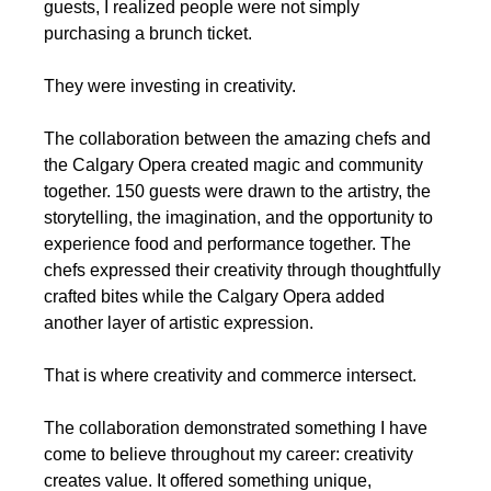
guests, I realized people were not simply 
purchasing a brunch ticket.
They were investing in creativity.
The collaboration between the amazing chefs and 
the Calgary Opera created magic and community 
together. 150 guests were drawn to the artistry, the 
storytelling, the imagination, and the opportunity to 
experience food and performance together. The 
chefs expressed their creativity through thoughtfully 
crafted bites while the Calgary Opera added 
another layer of artistic expression.
That is where creativity and commerce intersect.
The collaboration demonstrated something I have 
come to believe throughout my career: creativity 
creates value. It offered something unique, 