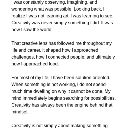
I was constantly observing, imagining, and 
wondering what was possible. Looking back, I 
realize I was not learning art. I was learning to see. 
Creativity was never simply something I did. It was 
how I saw the world.
That creative lens has followed me throughout my 
life and career. It shaped how I approached 
challenges, how I connected people, and ultimately 
how I approached food.
For most of my life, I have been solution oriented. 
When something is not working, I do not spend 
much time dwelling on why it cannot be done. My 
mind immediately begins searching for possibilities. 
Creativity has always been the engine behind that 
mindset.
Creativity is not simply about making something 