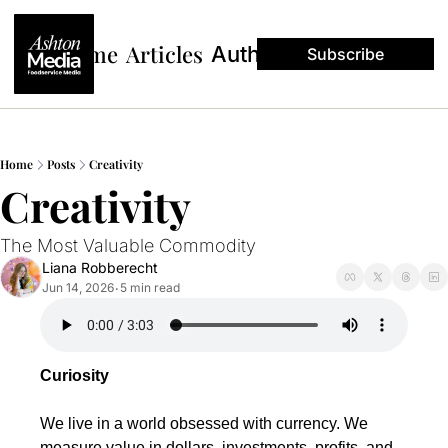
Home
Articles
Authors
Subscribe
Home
Posts
Creativity
Creativity 
The Most Valuable Commodity
Liana Robberecht
Jun 14, 2026
5 min read
•
Curiosity
We live in a world obsessed with currency. We 
measure value in dollars, investments, profits, and 