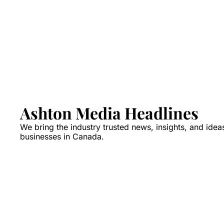
Ashton Media Headlines
We bring the industry trusted news, insights, and idea
businesses in Canada.