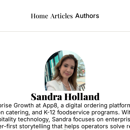
Home
Articles
Authors
Sandra Holland
prise Growth at App8, a digital ordering platfo
on catering, and K-12 foodservice programs. Wi
tality technology, Sandra focuses on enterpris