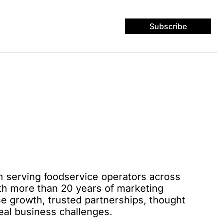
Subscribe
rm serving foodservice operators across 
th more than 20 years of marketing 
e growth, trusted partnerships, thought 