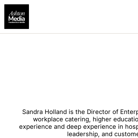
Sandra Holland is the Director of Enter
workplace catering, higher educati
experience and deep experience in hospi