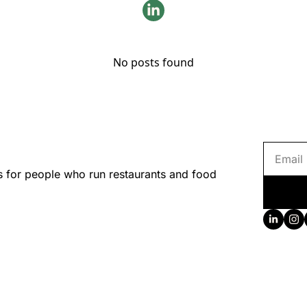
No posts found
s for people who run restaurants and food 