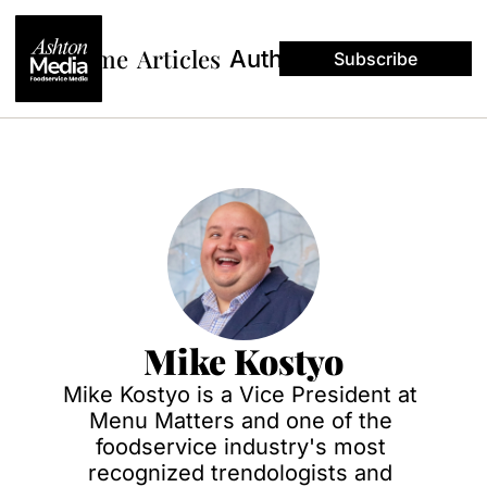
Home
Articles
Authors
Subscribe
Mike Kostyo
Mike Kostyo is a Vice President at 
Menu Matters and one of the 
foodservice industry's most 
recognized trendologists and 