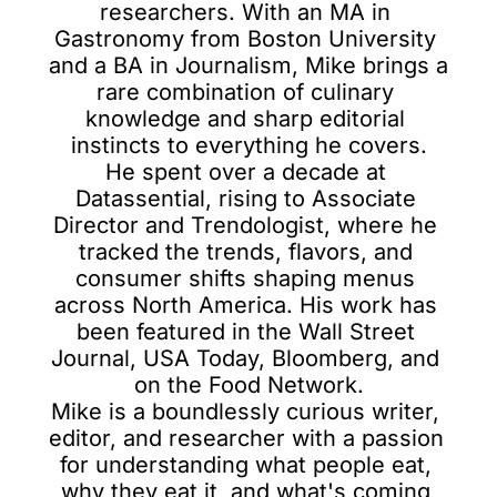
researchers. With an MA in 
Gastronomy from Boston University 
and a BA in Journalism, Mike brings a 
rare combination of culinary 
knowledge and sharp editorial 
instincts to everything he covers.

He spent over a decade at 
Datassential, rising to Associate 
Director and Trendologist, where he 
tracked the trends, flavors, and 
consumer shifts shaping menus 
across North America. His work has 
been featured in the Wall Street 
Journal, USA Today, Bloomberg, and 
on the Food Network.

Mike is a boundlessly curious writer, 
editor, and researcher with a passion 
for understanding what people eat, 
why they eat it, and what's coming 