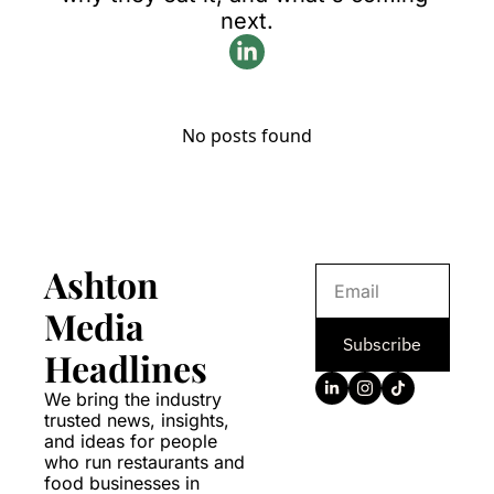
next.
No posts found
Ashton 
Media 
Subscribe
Headlines
We bring the industry 
trusted news, insights, 
and ideas for people 
who run restaurants and 
food businesses in 