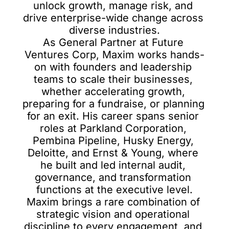
unlock growth, manage risk, and 
drive enterprise-wide change across 
diverse industries.

As General Partner at Future 
Ventures Corp, Maxim works hands-
on with founders and leadership 
teams to scale their businesses, 
whether accelerating growth, 
preparing for a fundraise, or planning 
for an exit. His career spans senior 
roles at Parkland Corporation, 
Pembina Pipeline, Husky Energy, 
Deloitte, and Ernst & Young, where 
he built and led internal audit, 
governance, and transformation 
functions at the executive level.

Maxim brings a rare combination of 
strategic vision and operational 
discipline to every engagement, and 