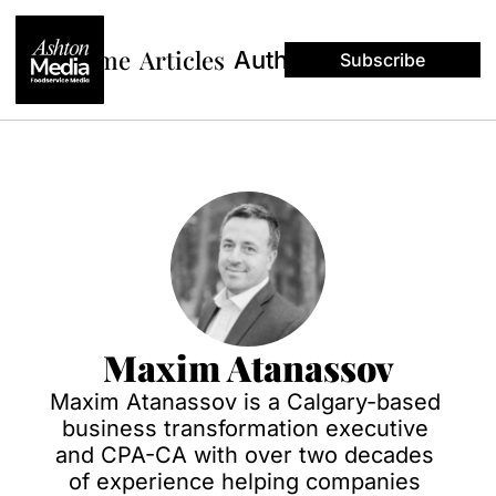
Home
Articles
Authors
Subscribe
Maxim Atanassov
Maxim Atanassov is a Calgary-based 
business transformation executive 
and CPA-CA with over two decades 
of experience helping companies 