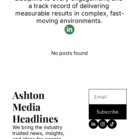
a track record of delivering 
measurable results in complex, fast-
moving environments.
No posts found
Ashton 
Media 
Subscribe
Headlines
We bring the industry 
trusted news, insights, 