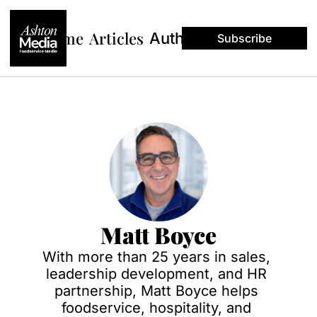
Home
Articles
Authors
Subscribe
Matt Boyce
With more than 25 years in sales, 
leadership development, and HR 
partnership, Matt Boyce helps 
foodservice, hospitality, and 