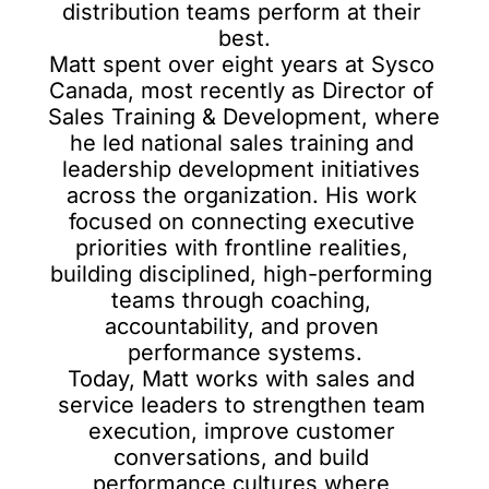
distribution teams perform at their 
best.

Matt spent over eight years at Sysco 
Canada, most recently as Director of 
Sales Training & Development, where 
he led national sales training and 
leadership development initiatives 
across the organization. His work 
focused on connecting executive 
priorities with frontline realities, 
building disciplined, high-performing 
teams through coaching, 
accountability, and proven 
performance systems.

Today, Matt works with sales and 
service leaders to strengthen team 
execution, improve customer 
conversations, and build 
performance cultures where 