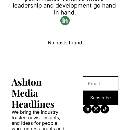
leadership and development go hand 
in hand.
No posts found
Ashton 
Media 
Subscribe
Headlines
We bring the industry 
trusted news, insights, 
and ideas for people 
who run restaurants and 