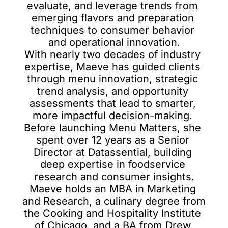
evaluate, and leverage trends from 
emerging flavors and preparation 
techniques to consumer behavior 
and operational innovation.

With nearly two decades of industry 
expertise, Maeve has guided clients 
through menu innovation, strategic 
trend analysis, and opportunity 
assessments that lead to smarter, 
more impactful decision-making. 
Before launching Menu Matters, she 
spent over 12 years as a Senior 
Director at Datassential, building 
deep expertise in foodservice 
research and consumer insights.

Maeve holds an MBA in Marketing 
and Research, a culinary degree from 
the Cooking and Hospitality Institute 
of Chicago, and a BA from Drew 