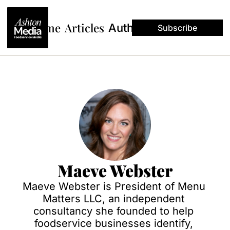
Home
Articles
Authors
Subscribe
Maeve Webster
Maeve Webster is President of Menu 
Matters LLC, an independent 
consultancy she founded to help 
foodservice businesses identify, 