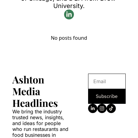
University.
No posts found
Ashton 
Media 
Subscribe
Headlines
We bring the industry 
trusted news, insights, 
and ideas for people 
who run restaurants and 
food businesses in 